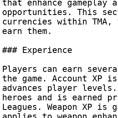
that enhance gameplay a
opportunities. This sec
currencies within TMA, 
earn them.

### Experience

Players can earn severa
the game. Account XP is
advances player levels.
heroes and is earned pr
Leagues. Weapon XP is g
applies to weapon enhan