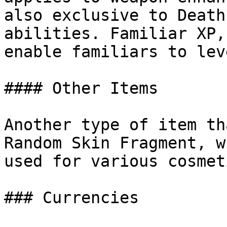
also exclusive to Death
abilities. Familiar XP,
enable familiars to lev
#### Other Items

Another type of item th
Random Skin Fragment, w
used for various cosmet
### Currencies
