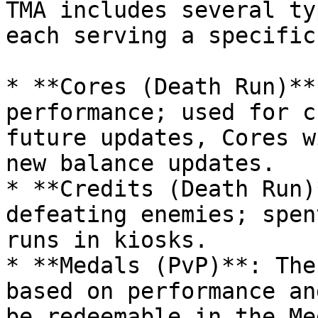
TMA includes several ty
each serving a specific
* **Cores (Death Run)**
performance; used for c
future updates, Cores w
new balance updates.

* **Credits (Death Run)
defeating enemies; spen
runs in kiosks.

* **Medals (PvP)**: The
based on performance an
be redeemable in the Me