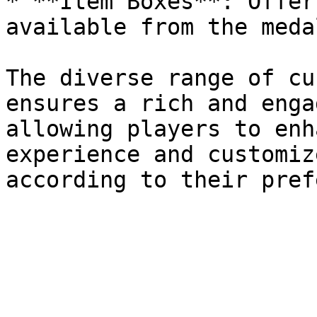
* **Item Boxes**: Offer
available from the meda
The diverse range of cu
ensures a rich and enga
allowing players to enh
experience and customiz