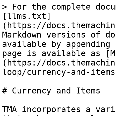
> For the complete docu
[llms.txt]
(https://docs.themachin
Markdown versions of do
available by appending 
page is available as [M
(https://docs.themachin
loop/currency-and-items
# Currency and Items

TMA incorporates a vari