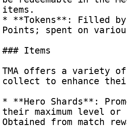
items.

* **Tokens**: Filled by
Points; spent on variou
### Items

TMA offers a variety of
collect to enhance thei
* **Hero Shards**: Prom
their maximum level or 
Obtained from match rew