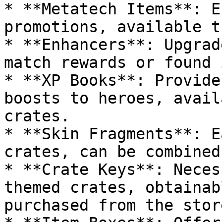
* **Metatech Items**: E
promotions, available t
* **Enhancers**: Upgrad
match rewards or found 
* **XP Books**: Provide
boosts to heroes, avail
crates.

* **Skin Fragments**: E
crates, can be combined
* **Crate Keys**: Neces
themed crates, obtainab
purchased from the store