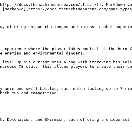
https://docs.themachinesarena.com/llms.txt). Markdown ve
 [Markdown](https://docs.themachinesarena.com/game-types
s, offering unique challenges and intense combat experie
 experience where the player takes control of the hero X
e enemies and environmental dangers.

 level up his current ones along with improving his sele
ncrease XE stats; this allows players to create their ow
ynamic and swift battles, each match lasting up to 7 min
both fun and competitive.

k, Detonation, and Skirmish, each offering a unique set 