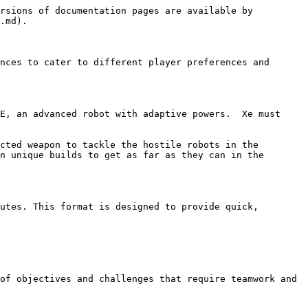
rsions of documentation pages are available by 
.md).

nces to cater to different player preferences and 
E, an advanced robot with adaptive powers.  Xe must 
cted weapon to tackle the hostile robots in the 
n unique builds to get as far as they can in the 
utes. This format is designed to provide quick, 
of objectives and challenges that require teamwork and 