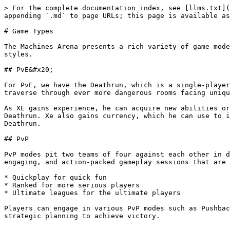
> For the complete documentation index, see [llms.txt](
appending `.md` to page URLs; this page is available as
# Game Types

The Machines Arena presents a rich variety of game mode
styles.

## PvE&#x20;

For PvE, we have the Deathrun, which is a single-player
traverse through ever more dangerous rooms facing uniqu
As XE gains experience, he can acquire new abilities or
Deathrun. Xe also gains currency, which he can use to i
Deathrun.

## PvP

PvP modes pit two teams of four against each other in d
engaging, and action-packed gameplay sessions that are 
* Quickplay for quick fun

* Ranked for more serious players

* Ultimate leagues for the ultimate players

Players can engage in various PvP modes such as Pushbac